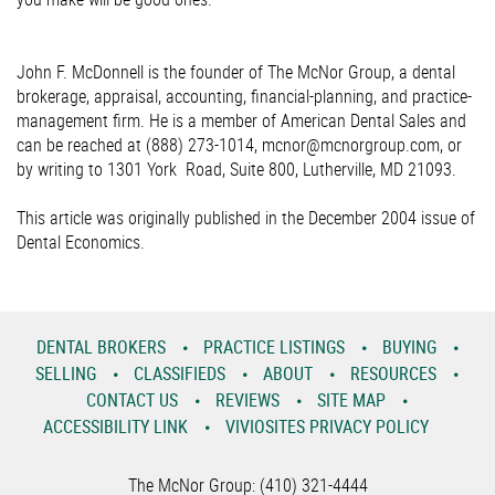
John F. McDonnell is the founder of The McNor Group, a dental
brokerage, appraisal, accounting, financial-planning, and practice-
management firm. He is a member of American Dental Sales and
can be reached at (888) 273-1014, mcnor@mcnorgroup.com, or
by writing to 1301 York Road, Suite 800, Lutherville, MD 21093.
This article was originally published in the December 2004 issue of
Dental Economics.
DENTAL BROKERS
PRACTICE LISTINGS
BUYING
SELLING
CLASSIFIEDS
ABOUT
RESOURCES
CONTACT US
REVIEWS
SITE MAP
ACCESSIBILITY LINK
VIVIOSITES PRIVACY POLICY
The McNor Group: (410) 321-4444