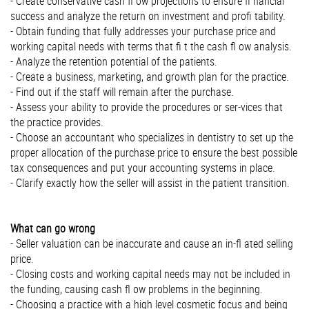
- Create conservative cash ﬂ ow projections to ensure ﬁ nancial
success and analyze the return on investment and proﬁ tability.
- Obtain funding that fully addresses your purchase price and
working capital needs with terms that ﬁ t the cash ﬂ ow analysis.
- Analyze the retention potential of the patients.
- Create a business, marketing, and growth plan for the practice.
- Find out if the staff will remain after the purchase.
- Assess your ability to provide the procedures or ser-vices that
the practice provides.
- Choose an accountant who specializes in dentistry to set up the
proper allocation of the purchase price to ensure the best possible
tax consequences and put your accounting systems in place.
- Clarify exactly how the seller will assist in the patient transition.
What can go wrong
- Seller valuation can be inaccurate and cause an in-ﬂ ated selling
price.
- Closing costs and working capital needs may not be included in
the funding, causing cash ﬂ ow problems in the beginning.
- Choosing a practice with a high level cosmetic focus and being