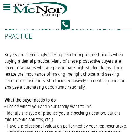
BEST PRACTICES WHEN BUYING A DENTAL
PRACTICE
Buyers are increasingly seeking help from practice brokers when
buying a dental practice. Many of these prospective buyers are
recent graduates who are paying back high student loans. They
realize the importance of making the right choice, and seeking
help from consultants who focus exclusively on dentistry and can
analyze a purchasing opportunity rationally.
What the buyer needs to do
- Decide where you and your family want to live.
- Identify the type of practice you are seeking (location, patient
mix, revenue sources, etc.).
- Have a professional valuation performed by your rep-resentative.