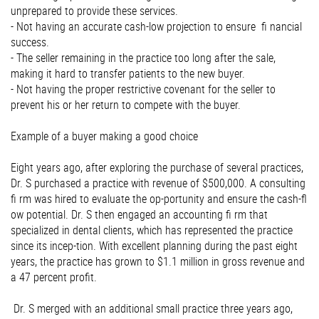
unprepared to provide these services.
- Not having an accurate cash-low projection to ensure ﬁ nancial
success.
- The seller remaining in the practice too long after the sale,
making it hard to transfer patients to the new buyer.
- Not having the proper restrictive covenant for the seller to
prevent his or her return to compete with the buyer.
Example of a buyer making a good choice
Eight years ago, after exploring the purchase of several practices,
Dr. S purchased a practice with revenue of $500,000. A consulting
ﬁ rm was hired to evaluate the op-portunity and ensure the cash-ﬂ
ow potential. Dr. S then engaged an accounting ﬁ rm that
specialized in dental clients, which has represented the practice
since its incep-tion. With excellent planning during the past eight
years, the practice has grown to $1.1 million in gross revenue and
a 47 percent proﬁt.
Dr. S merged with an additional small practice three years ago,