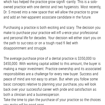
which has helped the practice grow signiﬁ -cantly. This is a solo-
owned practice with one dentist and two hygienists. Most recently,
Dr. S moved into a new space that will allow the practice to grow
and add an heir-apparent associate candidate in the future.
Purchasing a practice is both exciting and scary. The decision you
make to purchase your practice will inﬂ u-ence your professional
and personal life for decades. Your decision will either start you on
the path to suc-cess or on a tough road ﬁ lled with
disappointment and struggle.
The average purchase price of a dental practice is $350,000 to
$450,000. With working capital added to this amount, the buyer is
making a major investment. Practice ownership and its associated
responsibilities are a challenge for every new buyer. Success and
peace of mind are not easy to attain. But when you follow some
basic concepts relative to planning your purchase, you will look
back over your successful career with pride and satisfaction as
both a clinician and a businessperson.
Take the time to plan the purchase of your practice so the choices
you make will be good ones.