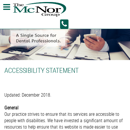
ACCESSIBILITY STATEMENT
Updated: December 2018.
General
Our practice strives to ensure that its services are accessible to
people with disabilities. We have invested a significant amount of
resources to help ensure that its website is made easier to use