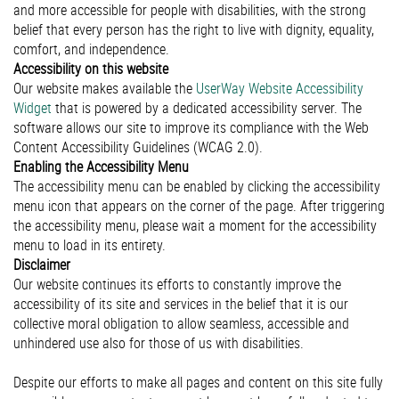
and more accessible for people with disabilities, with the strong
belief that every person has the right to live with dignity, equality,
comfort, and independence.
Accessibility on this website
Our website makes available the
UserWay Website Accessibility
Widget
that is powered by a dedicated accessibility server. The
software allows our site to improve its compliance with the Web
Content Accessibility Guidelines (WCAG 2.0).
Enabling the Accessibility Menu
The accessibility menu can be enabled by clicking the accessibility
menu icon that appears on the corner of the page. After triggering
the accessibility menu, please wait a moment for the accessibility
menu to load in its entirety.
Disclaimer
Our website continues its efforts to constantly improve the
accessibility of its site and services in the belief that it is our
collective moral obligation to allow seamless, accessible and
unhindered use also for those of us with disabilities.
Despite our efforts to make all pages and content on this site fully