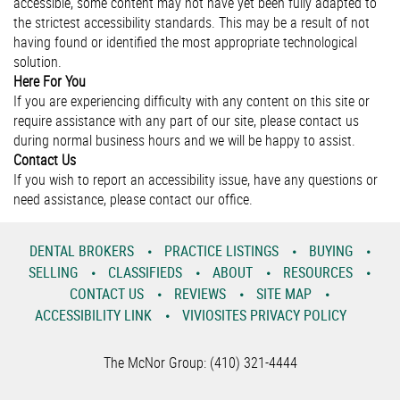
accessible, some content may not have yet been fully adapted to
the strictest accessibility standards. This may be a result of not
having found or identified the most appropriate technological
solution.
Here For You
If you are experiencing difficulty with any content on this site or
require assistance with any part of our site, please contact us
during normal business hours and we will be happy to assist.
Contact Us
If you wish to report an accessibility issue, have any questions or
need assistance, please contact our office.
DENTAL BROKERS
PRACTICE LISTINGS
BUYING
SELLING
CLASSIFIEDS
ABOUT
RESOURCES
CONTACT US
REVIEWS
SITE MAP
ACCESSIBILITY LINK
VIVIOSITES PRIVACY POLICY
The McNor Group: (410) 321-4444