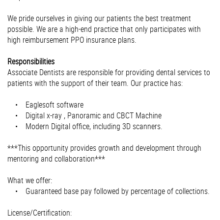
We pride ourselves in giving our patients the best treatment
possible. We are a high-end practice that only participates with
high reimbursement PPO insurance plans.
Responsibilities
Associate Dentists are responsible for providing dental services to
patients with the support of their team. Our practice has:
• Eaglesoft software
• Digital x-ray , Panoramic and CBCT Machine
• Modern Digital office, including 3D scanners.
***This opportunity provides growth and development through
mentoring and collaboration***
What we offer:
• Guaranteed base pay followed by percentage of collections.
License/Certification: