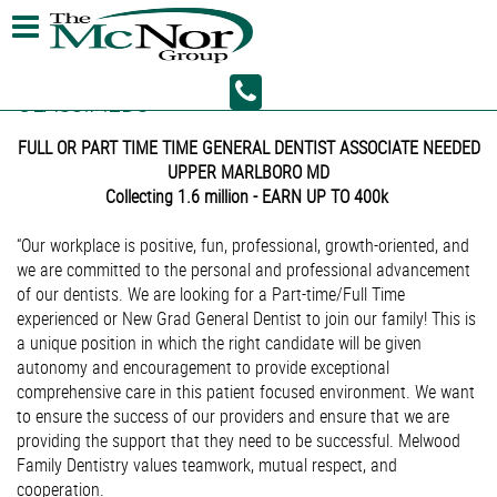
CLASSIFIEDS
FULL OR PART TIME TIME GENERAL DENTIST ASSOCIATE NEEDED
UPPER MARLBORO MD
Collecting 1.6 million - EARN UP TO 400k
“Our workplace is positive, fun, professional, growth-oriented, and
we are committed to the personal and professional advancement
of our dentists. We are looking for a Part-time/Full Time
experienced or New Grad General Dentist to join our family! This is
a unique position in which the right candidate will be given
autonomy and encouragement to provide exceptional
comprehensive care in this patient focused environment. We want
to ensure the success of our providers and ensure that we are
providing the support that they need to be successful. Melwood
Family Dentistry values teamwork, mutual respect, and
cooperation.