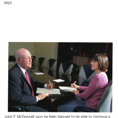
says.
John F. McDonnell says he feels blessed to be able to continue a