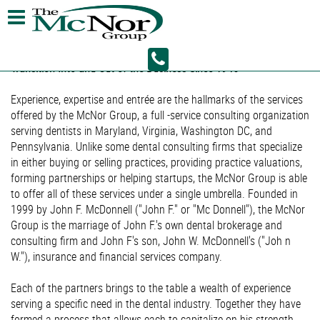
Helping Virginia/Maryland and the District of Columbia Dentists
Transition Into and Out of the Business Since 1945
Experience, expertise and entrée are the hallmarks of the services
offered by the McNor Group, a full -service consulting organization
serving dentists in Maryland, Virginia, Washington DC, and
Pennsylvania. Unlike some dental consulting firms that specialize
in either buying or selling practices, providing practice valuations,
forming partnerships or helping startups, the McNor Group is able
to offer all of these services under a single umbrella. Founded in
1999 by John F. McDonnell ("John F." or "Mc Donnell"), the McNor
Group is the marriage of John F.'s own dental brokerage and
consulting firm and John F's son, John W. McDonnell's ("Joh n
W."), insurance and financial services company.
Each of the partners brings to the table a wealth of experience
serving a specific need in the dental industry. Together they have
formed a process that allows each to capitalize on his strength,