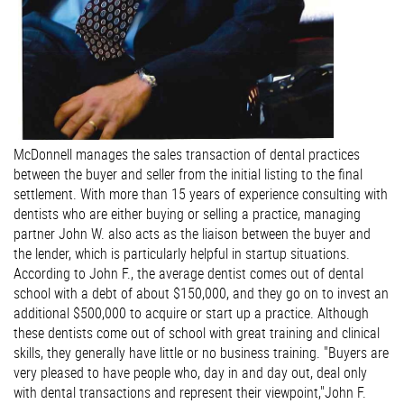
McDonnell manages the sales transaction of dental practices
between the buyer and seller from the initial listing to the final
settlement. With more than 15 years of experience consulting with
dentists who are either buying or selling a practice, managing
partner John W. also acts as the liaison between the buyer and
the lender, which is particularly helpful in startup situations.
According to John F., the average dentist comes out of dental
school with a debt of about $150,000, and they go on to invest an
additional $500,000 to acquire or start up a practice. Although
these dentists come out of school with great training and clinical
skills, they generally have little or no business training. "Buyers are
very pleased to have people who, day in and day out, deal only
with dental transactions and represent their viewpoint,"John F.