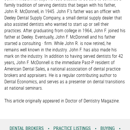
family tradition of serving dentists that began with his father,
John R. McDonnell, in 1945. John F.'s father was an officer with
Deeley Dental Supply Company, a small dental supply dealer that
also assisted dentists who wanted to start up or sell their
practices. After graduating from college in 1964, John F. joined his
father at Deeley. Eventually, John F. McDonnell and his father
started a consulting · firm. While John R. is now retired, he
remains well known in the industry. John F. has also made his
mark on the industry. In addition to having served dentists for 42
years, John F. McDonnell is the immediate Past-P resident of
American Dental Sales, a national association of dental practice
brokers and appraisers. He is a regular contributing author to
Dental Economics, and serves as a presenter on dental transitions
at national seminars.
This article originally appeared in Doctor of Dentistry Magazine.
DENTAL BROKERS
PRACTICE LISTINGS
BUYING