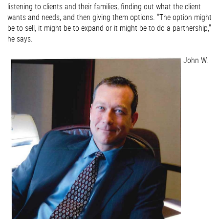
listening to clients and their families, finding out what the client
wants and needs, and then giving them options. "The option might
be to sell, it might be to expand or it might be to do a partnership,"
he says.
John W.