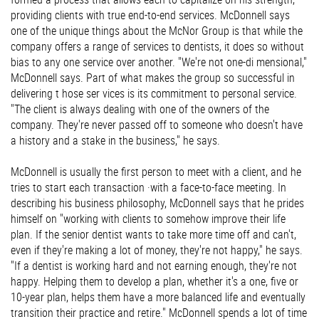
providing clients with true end-to-end services. McDonnell says
one of the unique things about the McNor Group is that while the
company offers a range of services to dentists, it does so without
bias to any one service over another. "We're not one-di mensional,"
McDonnell says. Part of what makes the group so successful in
delivering t hose ser vices is its commitment to personal service.
"The client is always dealing with one of the owners of the
company. They're never passed off to someone who doesn't have
a history and a stake in the business," he says.
McDonnell is usually the first person to meet with a client, and he
tries to start each transaction ·with a face-to-face meeting. In
describing his business philosophy, McDonnell says that he prides
himself on "working with clients to somehow improve their life
plan. If the senior dentist wants to take more time off and can't,
even if they're making a lot of money, they're not happy," he says.
"If a dentist is working hard and not earning enough, they're not
happy. Helping them to develop a plan, whether it's a one, five or
10-year plan, helps them have a more balanced life and eventually
transition their practice and retire." McDonnell spends a lot of time