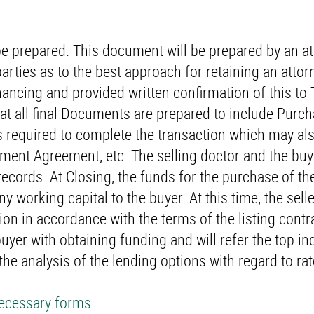
e prepared. This document will be prepared by an a
parties as to the best approach for retaining an attorn
financing and provided written confirmation of this t
hat all final Documents are prepared to include Purc
 required to complete the transaction which may als
yment Agreement, etc. The selling doctor and the bu
records. At Closing, the funds for the purchase of th
ny working capital to the buyer. At this time, the selle
 in accordance with the terms of the listing contra
uyer with obtaining funding and will refer the top in
 the analysis of the lending options with regard to ra
necessary forms.