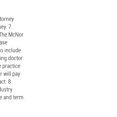
ttorney
ey. 7.
o The McNor
hase
o include
ying doctor
e practice
r will pay
ct. 8.
dustry
te and term.