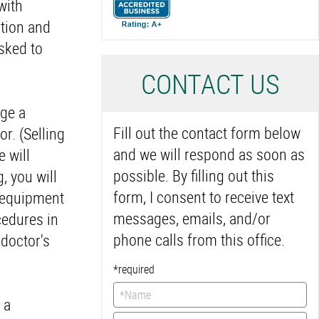
with
ation and
asked to
C
ONTACT US
nge a
Fill out the contact form below
or. (Selling
and we will respond as soon as
e will
possible. By filling out this
, you will
form, I consent to receive text
d equipment
messages, emails, and/or
cedures in
phone calls from this office.
 doctor's
*required
 a