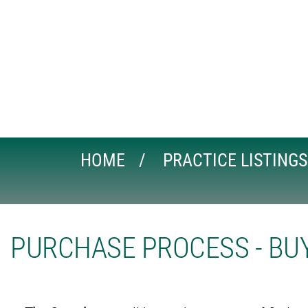
HOME
PRACTICE LISTINGS
PURCHASE PROCESS - BUY