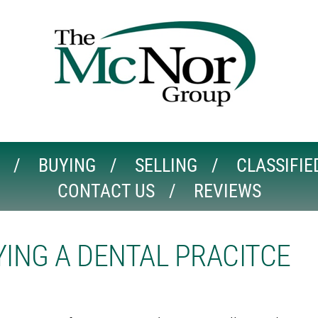
BUYING
SELLING
CLASSIFIE
CONTACT US
REVIEWS
ING A DENTAL PRACITCE