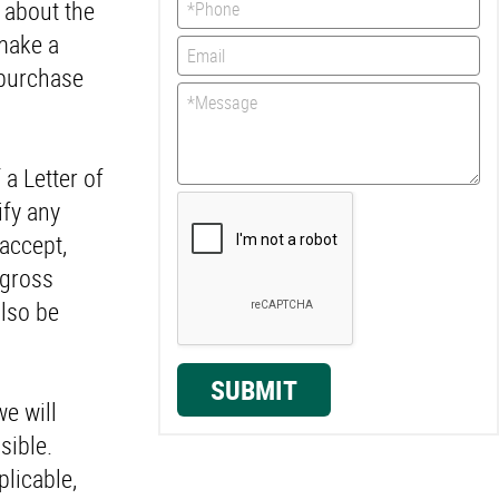
n about the
 make a
 purchase
 a Letter of
ify any
 accept,
 gross
also be
SUBMIT
e will
sible.
licable,