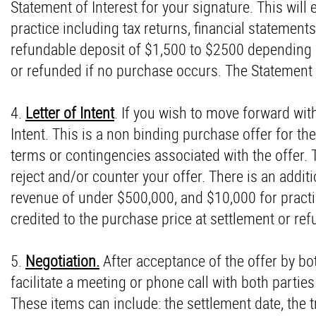
Statement of Interest for your signature. This will 
practice including tax returns, financial statements
refundable deposit of $1,500 to $2500 depending o
or refunded if no purchase occurs. The Statement o
4.
Letter of Intent
. If you wish to move forward with
Intent. This is a non binding purchase offer for the
terms or contingencies associated with the offer. Th
reject and/or counter your offer. There is an addit
revenue of under $500,000, and $10,000 for practi
credited to the purchase price at settlement or re
5.
Negotiation.
After acceptance of the offer by bo
facilitate a meeting or phone call with both partie
These items can include: the settlement date, the