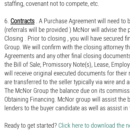
staffing, covenant not to compete, etc.
6.
Contracts
. A Purchase Agreement will need to b
(referrals will be provided ) McNor will advise the 
Closing . Prior to closing , you will have secured 
Group. We will confirm with the closing attorney t
Agreements and any other final closing documents
the Bill of Sale; Promissory Note(s), Lease, Emplo
will receive original executed documents for their 
are transferred to the seller typically via wire and a
The McNor Group the balance due on its commission
Obtaining Financing. McNor group will assist the b
lenders to the buyer candidate as well as assist in
Ready to get started?
Click here to download the 