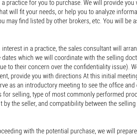
g a practice for you to purchase. We will provide you 
at will fit your needs, or help you to analyze inform
ou may find listed by other brokers, etc. You will be 
terest in a practice, the sales consultant will arra
e dates which we will coordinate with the selling doct
ue to their concern over the confidentiality issue). W
t, provide you with directions At this initial meeting
 serve as an introductory meeting to see the office an
ons for selling, type of most commonly performed pro
t by the seller, and compatibility between the selling
roceeding with the potential purchase, we will prepare