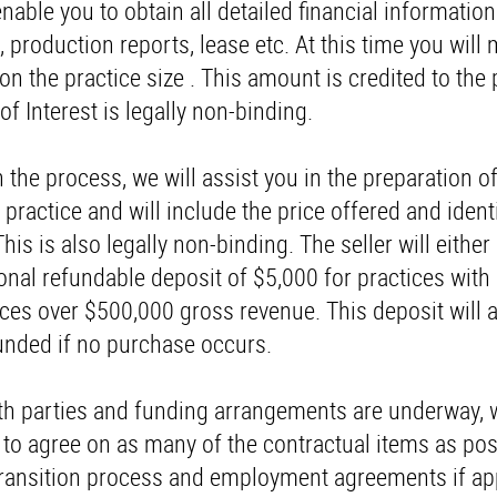
enable you to obtain all detailed financial informatio
, production reports, lease etc. At this time you will
n the practice size . This amount is credited to the
f Interest is legally non-binding.
 the process, we will assist you in the preparation of
 practice and will include the price offered and ident
is is also legally non-binding. The seller will either
ional refundable deposit of $5,000 for practices with
ces over $500,000 gross revenue. This deposit will 
funded if no purchase occurs.
th parties and funding arrangements are underway, w
s to agree on as many of the contractual items as pos
 transition process and employment agreements if app