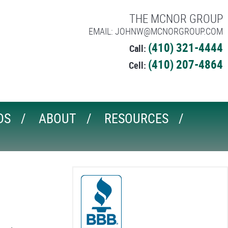
THE MCNOR GROUP
EMAIL: JOHNW@MCNORGROUP.COM
(410) 321-4444
Call:
(410) 207-4864
Cell:
DS
ABOUT
RESOURCES