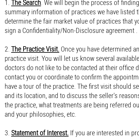
1.
The Search
. We will begin the process of findin
summary information of practices we have listed th
determine the fair market value of practices that y
sign a Confidentiality/Non-Disclosure agreement .
2.
The Practice Visit.
Once you have determined an in
practice visit. You will let us know several availabl
doctors do not like to be contacted at their office d
contact you or coordinate to confirm the appointmen
have a tour of the practice. The first visit should
and its location, and to discuss the seller's reas
the practice, what treatments are being referred ou
and your philosophies, etc.
3.
Statement of Interest.
If you are interested in p